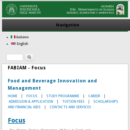
Navigation
Italiano
English
Search
Search form
FABIAM - Focus
Food and Beverage Innovation and
Management
HOME
|
FOCUS
|
STUDY PROGRAMME
|
CAREER
|
ADMISSION & APPLICATION
|
TUITION FEES
|
SCHOLARSHIPS
AND FINANCIAL AIDS
|
CONTACTS AND SERVICES
Focus