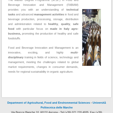
The Master Degree Programme (M.Sc.) in Food and
Beverage Innovation and Management (FABIAM)
provides you with an understanding of
technical
tasks
and advanced
management activities
in food and
beverage production, processing, storage, distribution
and administration related to
healthy
,
quality
,
safe
food
with particular focus on
made in Italy agro-
business,
promoting the production of healthy and safe
foodstuffs.
Food and Beverage Innovation and Management is an
innovative, exciting, and highly
multi-
disciplinary
training in fields of science, technology and
management, meeting the challenges related to global
market requirements, changes in consumer demands,
needs for regional sustainability in organic agriculture.
Department of Agricultural, Food and Environmental Sciences
-
Università
Politecnica delle Marche
Via Brecce Bianche 10, 60131 Ancona - Tel (+39) 071.220.4935, Fax (+39)