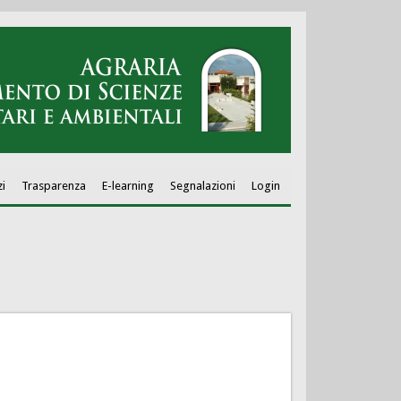
zi
Trasparenza
E-learning
Segnalazioni
Login