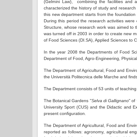
(Gelmini Law), combining the facilities and ac
characterized the history of study and research i
this new department starts from the foundation o
During this period the research activities wer
Structure, whose research work was aimed to th
was turned off in 2003 in order to create new 
of Food Sciences (DI.SA), Applied Sciences to
In the year 2008 the Departments of Food Sci
Department of Food, Agro-Engineering, Physica
The Department of Agricultural, Food and Envir
the Università Politecnica delle Marche and finds 
The Department consists of 53 units of teaching s
The Botanical Gardens "
Selva di Gallignano
" of
University Sport (CUS) and the Didactic and E
present configuration.
The Department of Agricultural, Food and Enviro
reported as follows: agronomy, agricultural eng