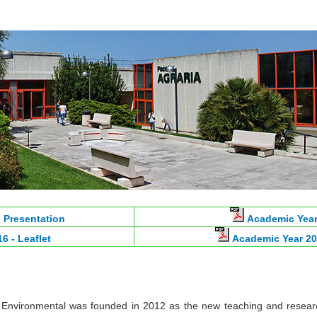
 Presentation
Academic Year
6 - Leaflet
Academic Year 20
 Environmental was founded in 2012 as the new teaching and resear