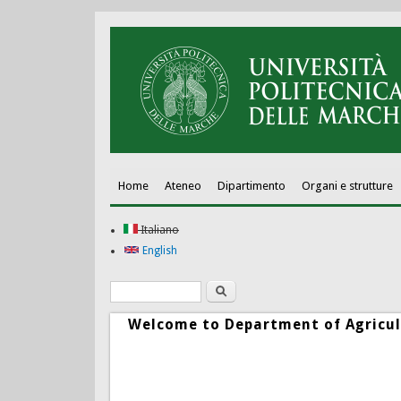
Home
Ateneo
Dipartimento
Organi e strutture
Italiano
English
Ricerca
Form di ricerca
Welcome to Department of Agricul