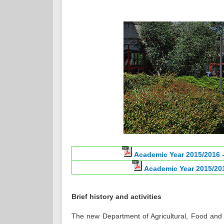
Academic Year 2015/2016 -
Academic Year 2015/201
Brief history and activities
The new Department of Agricultural, Food and