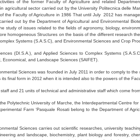
tivities of the former Faculty of Agriculture and related Department
n agricultural sector carried out by the University Politecnica delle M
f the Faculty of Agriculture in 1986 That until July 2012 has managed 
e carried out by the Department of Agricultural and Environmental Bi
e study of issues related to the fields of agronomy, biology, environm
more homogeneous Structures on the basis of the different research th
 Complex Systems (S.A.S.C), and Environmental Sciences and Crop Pro
ences (DI.S.A.), and Applied Sciences to Complex Systems (S.A.S.C
l, Economical, and Landscape Sciences (SAIFET).
onmental Sciences was founded in July 2011 in order to comply to the r
its final form in 2012 when it is intended also to the powers of the Facul
taff and 21 units of technical and administrative staff which come from d
 the Polytechnic University of Marche, the Interdepartmental Centre f
xperimental Farm ‘Pasquale Rosati belong to the Department of Agricu
nmental Sciences carries out scientific researches, university teachin
ineering and landscape, biochemistry, plant biology and forestry, chemi