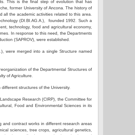
s. This is the final step of evolution that has
arche, former University of Ancona. The history of
all the academic activities related to this area.
otechnology (DI.BI.AG.A.), founded 1992. Such a
ent, technology, food and agricultural economy,
emes. In response to this need, the Departments
duction (SAPROV), were established.
.), were merged into a single Structure named
eorganization of the Departmental Structures of
ty of Agriculture.
ifferent structures of the University.
or Landscape Research (CIRP), the Committee for
ltural, Food and Environmental Sciences in its
g and contract works in different research areas
cal sciences, tree crops, agricultural genetics,