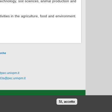
technology, soil sciences, animal production and
vities in the agriculture, food and environment.
arche
@pec.univpm.it
.d3a@pec.univpm.it
SI, accetto