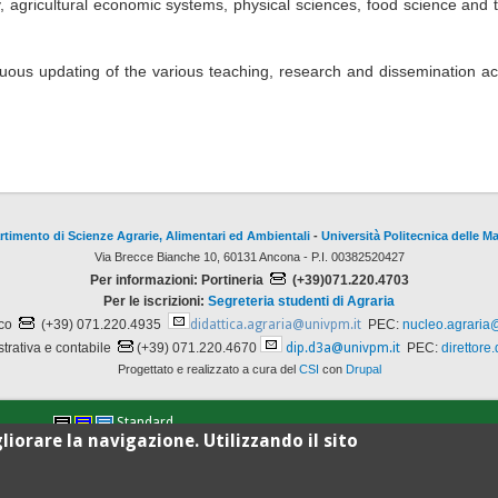
y, agricultural economic systems, physical sciences, food science and 
uous updating of the various teaching, research and dissemination acti
rtimento di Scienze Agrarie, Alimentari ed Ambientali
-
Università Politecnica delle M
Via Brecce Bianche 10, 60131 Ancona - P.I. 00382520427
Per informazioni: Portineria
(+39)071.220.4703
Per le iscrizioni:
Segreteria studenti di Agraria
ico
(+39) 071.220.4935
didattica.agraria@univpm.it
PEC:
nucleo.agraria
trativa e contabile
(+39) 071.220.4670
dip.d3a@univpm.it
PEC:
direttore
Progettato e realizzato a cura del
CSI
con
Drupal
Standard
liorare la navigazione. Utilizzando il sito