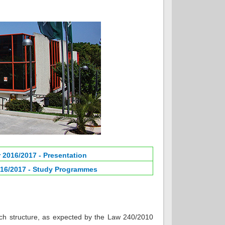
 2016/2017 - Presentation
16/2017 - Study Programmes
ch structure, as expected by the Law 240/2010