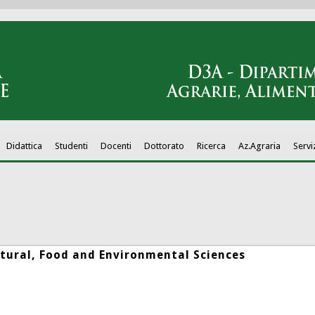
Didattica
Studenti
Docenti
Dottorato
Ricerca
Az.Agraria
Servi
tural, Food and Environmental Sciences