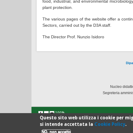
food, industrial, and environmental microbiolog
plant protection.
The various pages of the website offer a contin
Sectors, carried out by the D3A staff.
The Director Prof. Nunzio Isidoro
Dipa
Nucleo didatt
Segreteria amminis
100%
Questo sito web utilizza i cookie per mig
si intende accettata la
Cookie Policy
.
NO, non accetto