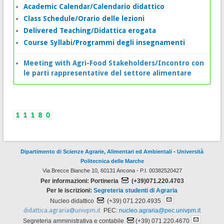
Academic Calendar/Calendario didattico
Class Schedule/Orario delle lezioni
Delivered Teaching/Didattica erogata
Course Syllabi/Programmi degli insegnamenti
Meeting with Agri-Food Stakeholders/Incontro con
le parti rappresentative del settore alimentare
Dipartimento di Scienze Agrarie, Alimentari ed Ambientali
-
Università
Politecnica delle Marche
Via Brecce Bianche 10, 60131 Ancona - P.I. 00382520427
Per informazioni: Portineria
(+39)071.220.4703
Per le iscrizioni:
Segreteria studenti di Agraria
Nucleo didattico
(+39) 071.220.4935
didattica.agraria@univpm.it
PEC:
nucleo.agraria@pec.univpm.it
Segreteria amministrativa e contabile
(+39) 071.220.4670