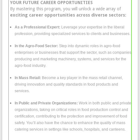
YOUR FUTURE CAREER OPPORTUNITIES
By mastering this program, you will unlock a wide array of
exciting career opportunities across diverse sectors:
As a Professional Expert:
Leverage your expertise in the liberal
profession, providing specialized services to clients and businesses.
In the Agro-Food Sector:
Step into dynamic roles in agro-food
enterprises or businesses that support the sector, such as companies
producing and marketing machinery, systems, and services for the
agro-food industry.
In Mass Retail:
Become a key player in the mass retail channel,
driving innovation and quality standards in food products and
services.
In Public and Private Organizations:
Work in both public and private
organizations, taking on critical roles in food production control and
certification, contributing to the protection and improvement of food
safety. You’ll also have the chance to enhance the quality of mass
catering services in settings like schools, hospitals, and canteens.