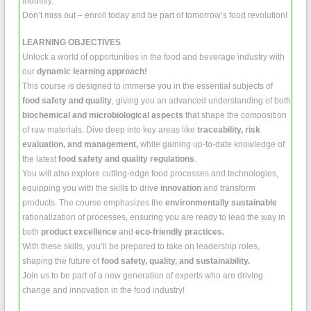
industry.
Don’t miss out – enroll today and be part of tomorrow’s food revolution!
LEARNING OBJECTIVES
Unlock a world of opportunities in the food and beverage industry with
our
dynamic learning approach!
This course is designed to immerse you in the essential subjects of
food safety and quality
, giving you an advanced understanding of both
biochemical and microbiological aspects
that shape the composition
of raw materials. Dive deep into key areas like
traceability, risk
evaluation, and management,
while gaining up-to-date knowledge of
the latest
food safety and quality regulations
.
You will also explore cutting-edge food processes and technologies,
equipping you with the skills to drive
innovation
and transform
products. The course emphasizes the
environmentally sustainable
rationalization of processes, ensuring you are ready to lead the way in
both
product excellence
and
eco-friendly practices.
With these skills, you’ll be prepared to take on leadership roles,
shaping the future of
food safety, quality, and sustainability.
Join us to be part of a new generation of experts who are driving
change and innovation in the food industry!