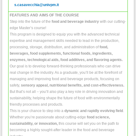
s.casavecchia@univpm.it
FEATURES AND AIMS OF THE COURSE
Step into the future of the
food and beverage industry
with our cutting-
edge Master’s course!
This program is designed to equip you with the advanced technical
expertise and management skills needed to lead in the production,
processing, storage, distribution, and administration of
food,
beverages, food supplements, functional foods, ingredients,
enzymes, technological aids, food additives, and flavoring agents.
Our goal is to develop forward-thinking professionals who can drive
real change in the industry. As a graduate, you’ll be at the forefront of
managing and improving food and beverage products, focusing on
safety,
sensory appeal, nutritional benefits, and cost-effectiveness.
But that’s not all – you’ll also play a key role in driving innovation and
sustainability, helping shape the future of food with environmentally
friendly processes and products.
This is your chance to step into a
dynamic and rapidly evolving field
.
Whether you’re passionate about cutting-edge
food science,
sustainability, or innovation,
this course will set you on the path to
becoming a highly sought-after leader in the food and beverage