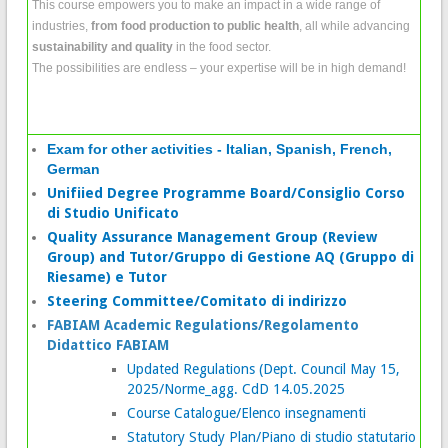
This course empowers you to make an impact in a wide range of
industries,
from food production to public health
, all while advancing
sustainability and quality
in the food sector.
The possibilities are endless – your expertise will be in high demand!
Exam for other activities - Italian, Spanish, French,
German
Unifiied Degree Programme Board/Consiglio Corso
di Studio Unificato
Quality Assurance Management Group (Review
Group) and Tutor/Gruppo di Gestione AQ (Gruppo di
Riesame) e Tutor
Steering Committee/Comitato di indirizzo
FABIAM Academic Regulations/Regolamento
Didattico FABIAM
Updated Regulations (Dept. Council May 15,
2025/Norme_agg. CdD 14.05.2025
Course Catalogue/Elenco insegnamenti
Statutory Study Plan/Piano di studio statutario