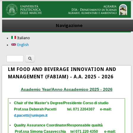
Navigazione
Italiano
English
Ricerca
Form di ricerca
LM FOOD AND BEVERAGE INNOVATION AND
MANAGEMENT (FABIAM) - A.A. 2025 - 2026
Academic Year/Anno Accademico 2025 - 2026
Chair of the Master's Degree/Presidente Corso di studio
P
rof.ssa Deborah Pacetti tel. 071 2204307 e-mail:
d.pacetti@univpm.it
Quality Assurance Coordinator/Responsabile qualità
Prof.ssa Simona Casavecchia tel 071 220 4350 e-mail: